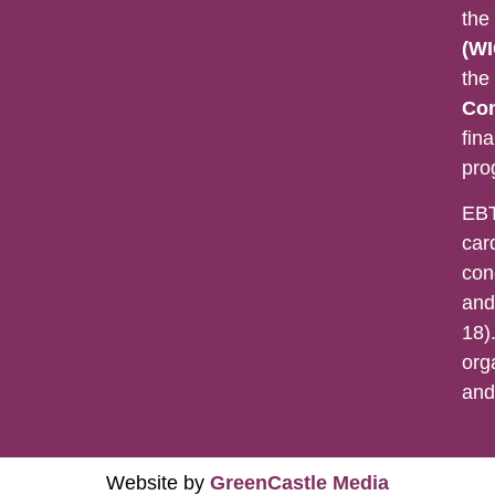
the
(WI
the
Con
fina
pro
EBT
car
con
and
18).
org
an
Website by
GreenCastle Media