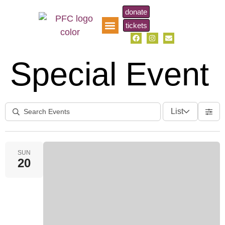
donate
tickets
pfc music scholarship
Special Event
List
SUN
20