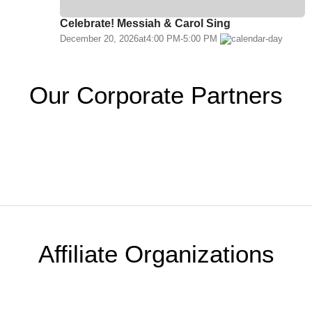
Celebrate! Messiah & Carol Sing
December 20, 2026
at
4:00 PM
-
5:00 PM
Our Corporate Partners
Affiliate Organizations