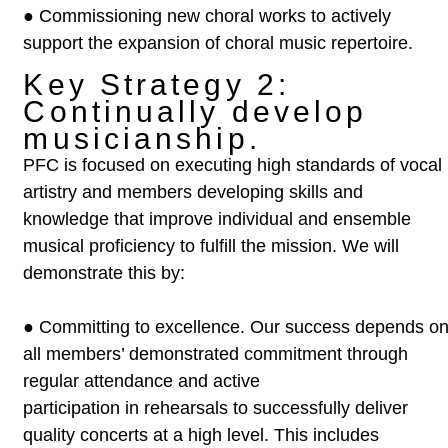
●
Commissioning new choral works to actively
support the expansion of
choral music repertoire.
Key Strategy 2:
Continually develop
musicianship.
PFC is focused on executing high standards of vocal
artistry and members
developing skills and
knowledge that improve individual and ensemble
musical
proficiency to fulfill the mission. We will
demonstrate this by:
●
Committing to excellence. Our success depends o
all members’
demonstrated commitment through
regular attendance and active
participation in rehearsals to successfully deliver
quality concerts at a
high level. This includes