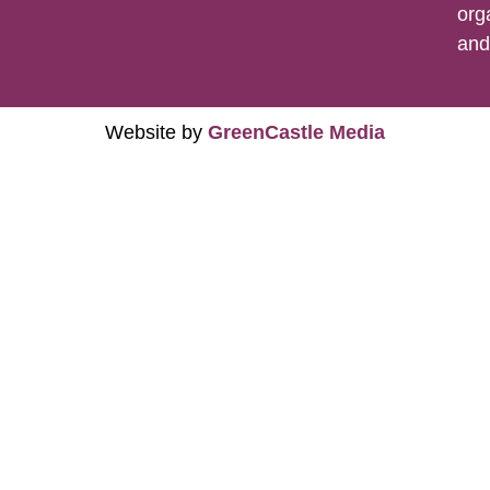
org
an
Website by
GreenCastle Media