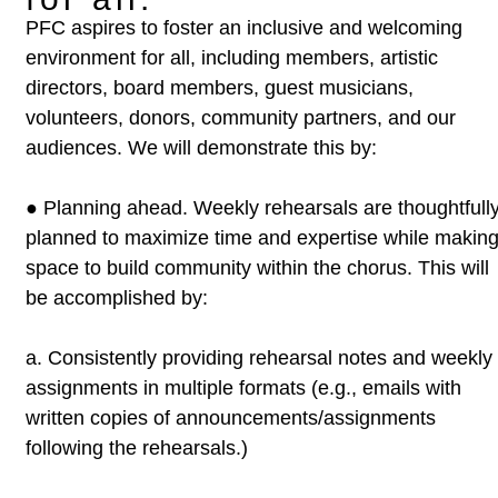
PFC aspires to foster an inclusive and welcoming
environment for all, including
members, artistic
directors, board members, guest musicians,
volunteers,
donors, community partners, and our
audiences. We will demonstrate this by:
●
Planning ahead. Weekly rehearsals are thoughtfull
planned to
maximize time and expertise while makin
space to build community
within the chorus. This will
be accomplished by:
a.
Consistently providing rehearsal notes and weekly
assignments
in multiple formats (e.g., emails with
written copies of
announcements/assignments
following the rehearsals.)