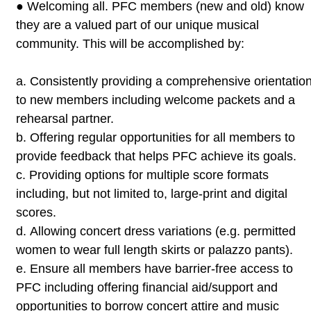
●
Welcoming all. PFC members (new and old) know
they are a valued part
of our unique musical
community. This will be accomplished by:
a.
Consistently providing a comprehensive orientatio
to new
members including welcome packets and a
rehearsal partner.
b.
Offering regular opportunities for all members to
provide
feedback that helps PFC achieve its goals.
c.
Providing options for multiple score formats
including, but not
limited to, large-print and digital
scores.
d.
Allowing concert dress variations (e.g. permitted
women to wear
full length skirts or palazzo pants).
e.
Ensure all members have barrier-free access to
PFC including
offering financial aid/support and
opportunities to borrow
concert attire and music