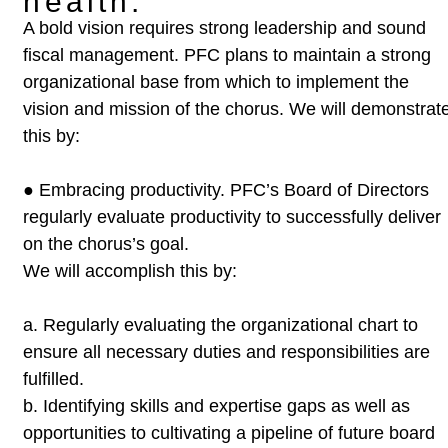
health.
A bold vision requires strong leadership and sound
fiscal management. PFC plans
to maintain a strong
organizational base from which to implement the
vision
and mission of the chorus. We will demonstrat
this by:
●
Embracing productivity. PFC’s Board of Directors
regularly evaluate
productivity to successfully deliver
on the chorus’s goal.
We will
accomplish this by:
a.
Regularly evaluating the organizational chart to
ensure all
necessary duties and responsibilities are
fulfilled.
b.
Identifying skills and expertise gaps as well as
opportunities to
cultivating a pipeline of future board