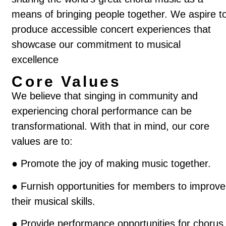
means of bringing people together. We aspire t
produce accessible concert experiences that
showcase our commitment to musical
excellence
Core Values
We believe that singing in community and
experiencing choral performance can be
transformational. With that in mind, our core
values are to:
●
Promote the joy of making music together.
●
Furnish opportunities for members to improve
their musical skills.
●
Provide performance opportunities for chorus