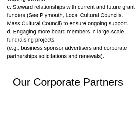
c.
Steward relationships with current and future grant
funders (See
Plymouth, Local Cultural Councils,
Mass Cultural Council) to
ensure ongoing support.
d.
Engaging more board members in large-scale
fundraising projects
(e.g., business sponsor advertisers and corporate
partnerships
solicitations and renewals).
Our Corporate Partners