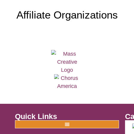
Affiliate Organizations
Quick Links
Ca