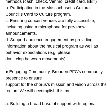
methods (cash,
check, Venmo, credit card, EBT)
b.
Participating in the Massachusetts Cultural
Council’s
Card to
Culture program.
c.
Ensuring concert venues are fully accessible,
including using a
microphone for pre-show
announcements.
d.
Support audience engagement by providing
information about
the musical program as well as
behavior expectations (e.g. please
don’t clap between movements)
●
Engaging Community. Broaden PFC’s community
presence to ensure
support for the chorus’s mission and vision across th
region. We will
accomplish this by:
a.
Building a broad base of support with regional