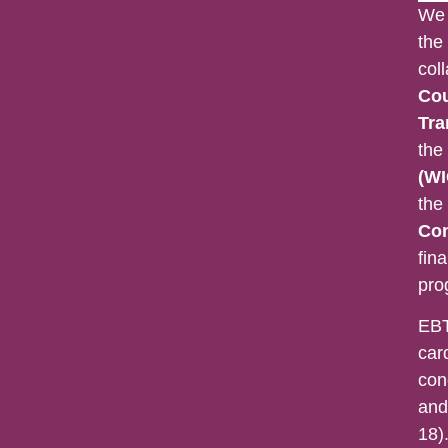
We 
the
col
Cou
Tra
the
(WI
the
Con
fina
pro
EBT
car
con
and
18).