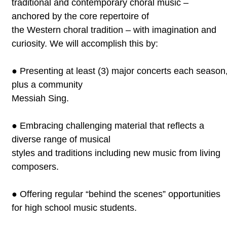
traditional and contemporary choral music –
anchored by the core repertoire of
the Western choral tradition – with imagination and
curiosity. We will
accomplish this by:
●
Presenting at least (3) major concerts each season
plus a community
Messiah Sing.
●
Embracing challenging material that reflects a
diverse range of musical
styles and traditions including new music from living
composers.
●
Offering regular “behind the scenes” opportunities
for high school
music students.