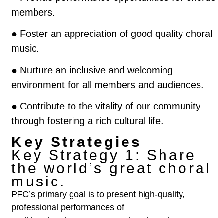
members.
●
Foster an appreciation of good quality choral
music.
●
Nurture an inclusive and welcoming
environment for all members and audiences.
● Contribute to the vitality of our community
through fostering a rich cultural life.
Key Strategies
Key Strategy 1:
Share
the world’s great choral
music.
PFC’s primary goal is to present high-quality,
professional performances of