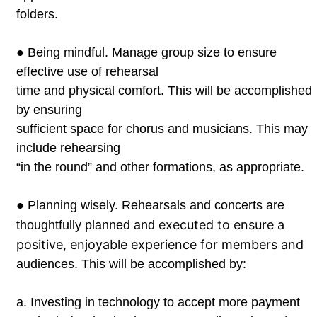
folders.
●
Being mindful. Manage group size to ensure
effective use of rehearsal
time and physical comfort. This will be accomplished
by ensuring
sufficient space for chorus and musicians. This may
include rehearsing
“in the round” and other formations, as appropriate.
●
Planning wisely. Rehearsals and concerts are
executed to ensure a
thoughtfully planned and
positive, enjoyable experience for members and
audiences. This will be accomplished by:
a.
Investing in technology to accept more payment