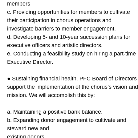
members
c.
Providing opportunities for members to cultivate
their
participation in chorus operations and
investigate barriers to
member engagement.
d.
Developing 5- and 10-year succession plans for
executive officers
and artistic directors.
e.
Conducting a feasibility study on hiring a part-time
Executive
Director.
●
Sustaining financial health. PFC Board of Directors
support the
implementation of the chorus’s vision an
mission. We will accomplish
this by:
a.
Maintaining a positive bank balance.
b.
Expanding donor engagement to cultivate and
steward new and
existing donors.