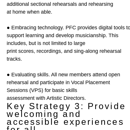
additional sectional rehearsals and rehearsing
at home when able.
●
Embracing technology. PFC provides digital tools t
support learning
and develop musicianship. This
includes, but is not limited to large
print scores, recordings, and sing-along rehearsal
tracks.
●
Evaluating skills. All new members attend open
rehearsal and
participate in Vocal Placement
Sessions (VPS) for basic skills
assessment with Artistic Directors.
Key Strategy 3: Provide
welcoming and
accessible experiences
for all.