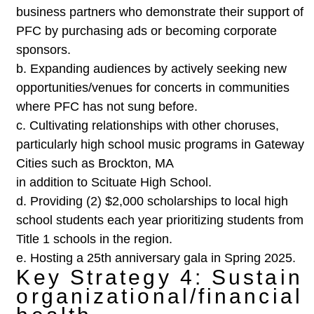
business partners
who demonstrate their support of
PFC by purchasing ads or
becoming corporate
sponsors.
b.
Expanding audiences by actively seeking new
opportunities/venues for concerts in communities
where PFC has
not sung before.
c.
Cultivating relationships with other choruses,
particularly high
school music programs in Gateway
Cities such as Brockton, MA
in addition to Scituate High School.
d.
Providing (2) $2,000 scholarships to local high
school students
each year prioritizing students from
Title 1 schools in the region.
e.
Hosting a 25th anniversary gala in Spring 2025.
Key Strategy 4: Sustain
organizational/financial