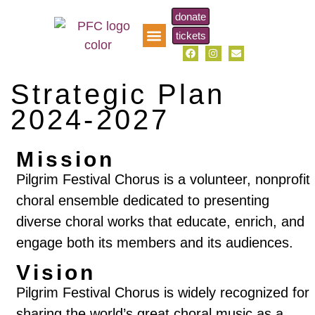
donate
tickets
pfc music scholarship
Strategic Plan
2024-2027
Mission
Pilgrim Festival Chorus is a volunteer, nonprofit
choral ensemble dedicated to presenting
diverse choral works that educate, enrich, and
engage both its members and its audiences.
Vision
Pilgrim Festival Chorus is widely recognized for
sharing the world’s great choral music as a