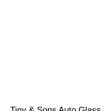
Tiny & Sons Auto Glass