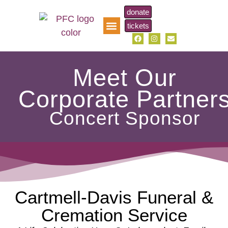
donate
tickets
pfc music scholarship
Meet Our
Corporate Partner
Concert Sponsor
Cartmell-Davis Funeral &
Cremation Service