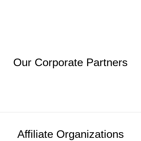
Our Corporate Partners
Affiliate Organizations