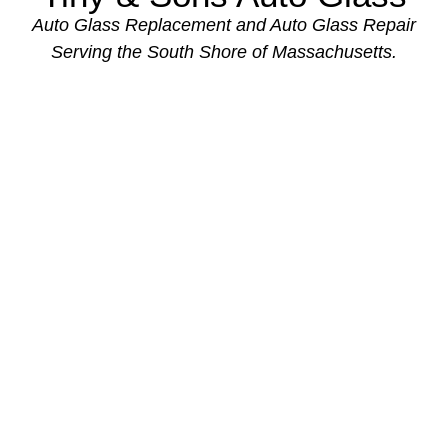
Auto Glass Replacement and Auto Glass Repair
Serving the South Shore of Massachusetts.