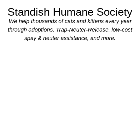
Standish Humane Society
We help thousands of cats and kittens every year
through adoptions,
Trap-Neuter-Release, low-cost
spay & neuter assistance, and more.