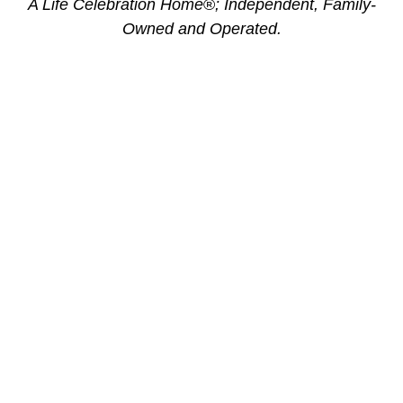
A Life Celebration Home
®
; Independent, Family-
Owned and Operated.