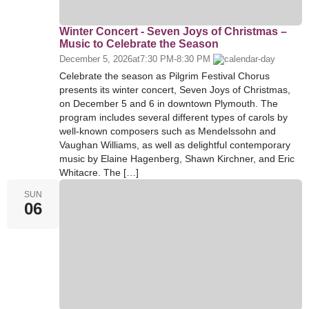
Winter Concert - Seven Joys of Christmas –
Music to Celebrate the Season
December 5, 2026
at
7:30 PM
-
8:30 PM
Celebrate the season as Pilgrim Festival Chorus
presents its winter concert, Seven Joys of Christmas,
on December 5 and 6 in downtown Plymouth. The
program includes several different types of carols by
well-known composers such as Mendelssohn and
Vaughan Williams, as well as delightful contemporary
music by Elaine Hagenberg, Shawn Kirchner, and Eric
Whitacre. The […]
SUN
06