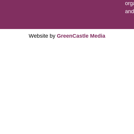
org
an
Website by
GreenCastle Media