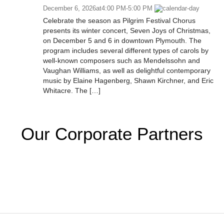
December 6, 2026
at
4:00 PM
-
5:00 PM
Celebrate the season as Pilgrim Festival Chorus
presents its winter concert, Seven Joys of Christmas,
on December 5 and 6 in downtown Plymouth. The
program includes several different types of carols by
well-known composers such as Mendelssohn and
Vaughan Williams, as well as delightful contemporary
music by Elaine Hagenberg, Shawn Kirchner, and Eric
Whitacre. The […]
Our Corporate Partners