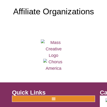
Affiliate Organizations
Quick Links
Ca