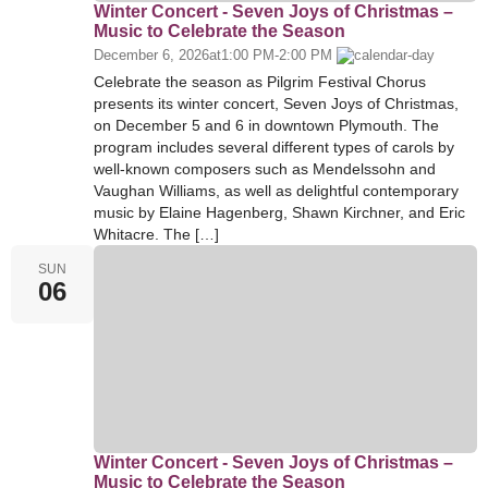
Winter Concert - Seven Joys of Christmas –
Music to Celebrate the Season
December 6, 2026
at
1:00 PM
-
2:00 PM
Celebrate the season as Pilgrim Festival Chorus
presents its winter concert, Seven Joys of Christmas,
on December 5 and 6 in downtown Plymouth. The
program includes several different types of carols by
well-known composers such as Mendelssohn and
Vaughan Williams, as well as delightful contemporary
music by Elaine Hagenberg, Shawn Kirchner, and Eric
Whitacre. The […]
SUN
06
Winter Concert - Seven Joys of Christmas –
Music to Celebrate the Season