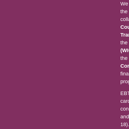
We 
the
col
Cou
Tra
the
(WI
the
Con
fina
pro
EBT
car
con
and
18).