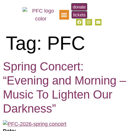
donate
tickets
pfc music scholarship
Tag:
PFC
Spring Concert:
“Evening and Morning –
Music To Lighten Our
Darkness”