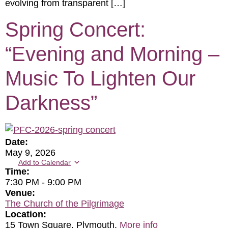
evolving from transparent […]
Spring Concert:
“Evening and Morning –
Music To Lighten Our
Darkness”
Date:
May 9, 2026
Add to Calendar
Time:
7:30 PM
-
9:00 PM
Venue:
The Church of the Pilgrimage
Location:
15 Town Square, Plymouth.
More info