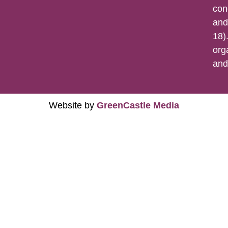
con
and
18).
org
an
Website by
GreenCastle Media