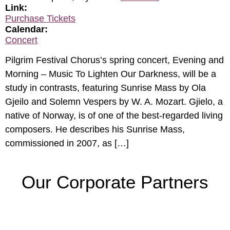
Link:
Purchase Tickets
Calendar:
Concert
Pilgrim Festival Chorus’s spring concert, Evening and
Morning – Music To Lighten Our Darkness, will be a
study in contrasts, featuring Sunrise Mass by Ola
Gjeilo and Solemn Vespers by W. A. Mozart. Gjielo, a
native of Norway, is of one of the best-regarded living
composers. He describes his Sunrise Mass,
commissioned in 2007, as […]
Our Corporate Partners