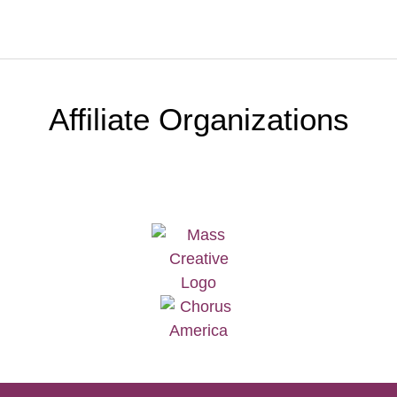
Affiliate Organizations