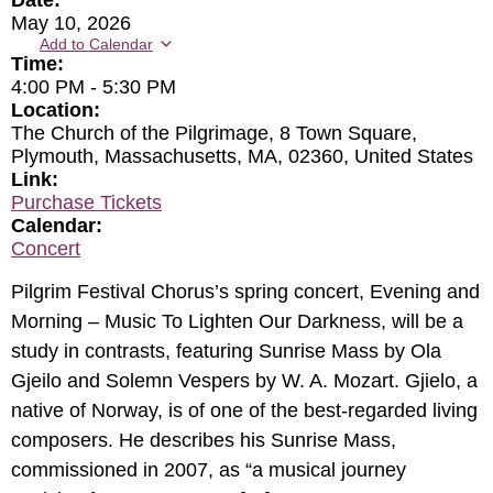
Date:
May 10, 2026
Add to Calendar
Time:
4:00 PM
-
5:30 PM
Location:
The Church of the Pilgrimage, 8 Town Square,
Plymouth, Massachusetts, MA, 02360, United States
Link:
Purchase Tickets
Calendar:
Concert
Pilgrim Festival Chorus’s spring concert, Evening and
Morning – Music To Lighten Our Darkness, will be a
study in contrasts, featuring Sunrise Mass by Ola
Gjeilo and Solemn Vespers by W. A. Mozart. Gjielo, a
native of Norway, is of one of the best-regarded living
composers. He describes his Sunrise Mass,
commissioned in 2007, as “a musical journey