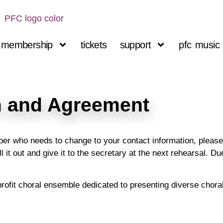
membership
tickets
support
pfc music 
 and Agreement
r who needs to change to your contact information, please f
l it out and give it to the secretary at the next rehearsal. D
profit choral ensemble dedicated to presenting diverse chora