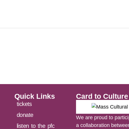
Quick Links
Card to Cultur
tickets
donate
We are proud to partici
a collaboration betwe
listen to the pfc