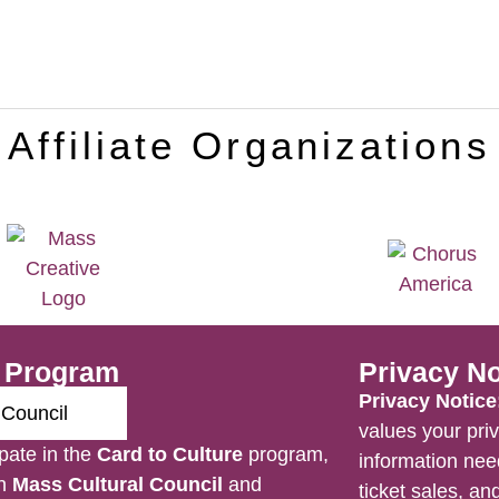
Affiliate Organizations
e Program
Privacy No
Privacy Notice
values your priv
pate in the
Card to Culture
program,
information nee
en
Mass Cultural Council
and
ticket sales, a