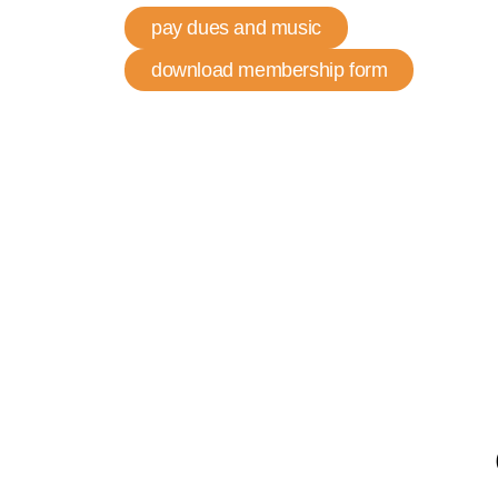
pay dues and music
download membership form