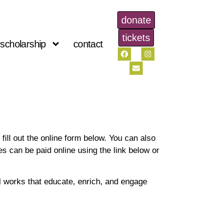
donate
tickets
scholarship
contact
ill out the online form below. You can also
ues can be paid online using the link below or
l works that educate, enrich, and engage