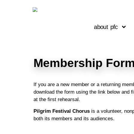
about pfc
Membership Form
If you are a new member or a returning membe
download the form using the link below and fil
at the first rehearsal.
Pilgrim Festival Chorus
is a volunteer, non
both its members and its audiences.