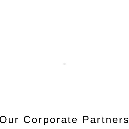
Our Corporate Partner