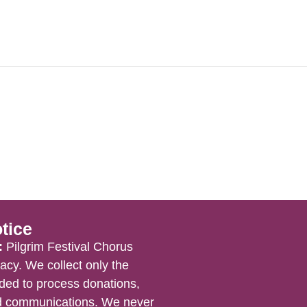
tice
:
Pilgrim Festival Chorus
acy. We collect only the
ded to process donations,
nd communications. We never