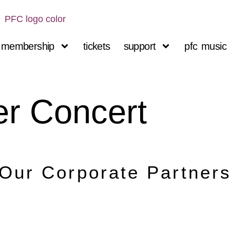
membership
tickets
support
pfc music 
r Concert
Our Corporate Partner