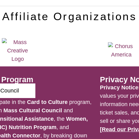
Affiliate Organizations
e Program
Privacy No
Privacy Notice
values your priv
pate in the
Card to Culture
program,
information nee
en
Mass Cultural Council
and
ticket sales, a
nsitional Assistance
, the
Women,
sell or share yo
IC) Nutrition Program
, and
[Read our Priv
alth Connector
, by breaking down