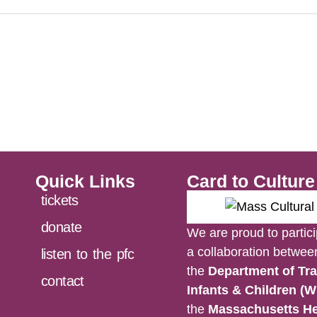
Quick Links
Card to Cultur
tickets
donate
We are proud to partici
a collaboration betwe
listen to the pfc
the
Department of Tra
contact
Infants & Children (W
the
Massachusetts He