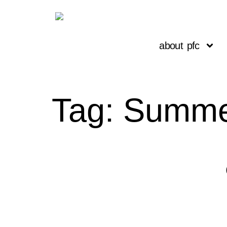
about pfc
Tag:
Summe