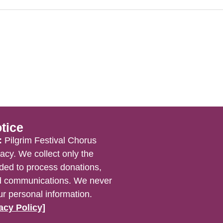
tice
:
Pilgrim Festival Chorus
acy. We collect only the
ded to process donations,
nd communications. We never
ur personal information.
acy Policy]