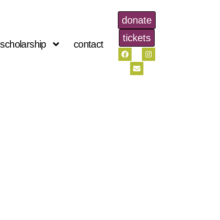
donate
tickets
scholarship
contact
s